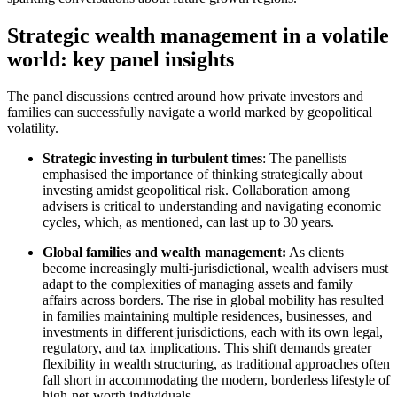
Strategic wealth management in a volatile
Speak to an expert
world: key panel insights
The panel discussions centred around how private investors and
families can successfully navigate a world marked by geopolitical
volatility.
Strategic investing in turbulent times
: The panellists
emphasised the importance of thinking strategically about
investing amidst geopolitical risk. Collaboration among
advisers is critical to understanding and navigating economic
cycles, which, as mentioned, can last up to 30 years.
Global families and wealth management:
As clients
become increasingly multi-jurisdictional, wealth advisers must
adapt to the complexities of managing assets and family
affairs across borders. The rise in global mobility has resulted
in families maintaining multiple residences, businesses, and
investments in different jurisdictions, each with its own legal,
regulatory, and tax implications. This shift demands greater
flexibility in wealth structuring, as traditional approaches often
fall short in accommodating the modern, borderless lifestyle of
high-net-worth individuals.