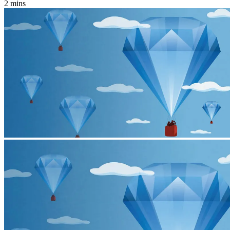
2 mins