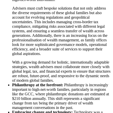
Advisers must craft bespoke solutions that not only address
the diverse requirements of these global families but also
account for evolving regulations and geopolitical
uncertainties. This includes managing cross-border tax
compliance, mitigating risks associated with different legal
systems, and ensuring a seamless transfer of wealth across
generations. Additionally, there is an increasing focus on the
professionalisation of wealth management, as family offices
look for more sophisticated governance models, operational
efficiency, and a broader suite of services to support their
global aspirations.
With a growing demand for holistic, internationally adaptable
strategies, wealth advisers must collaborate more closely with
global legal, tax, and financial experts to ensure that structures
are robust, future-proof, and responsive to the dynamic needs
of modern global families.
Philanthropy at the forefront:
Philanthropy is increasingly
important to high-net-worth families, particularly in regions
like the GCC, where philanthropic donations are estimated at
$210 billion annually. This shift represents a significant
change from tax being the primary driver of wealth
management conversations in the past.
Embracing change and technology:
Technology was a