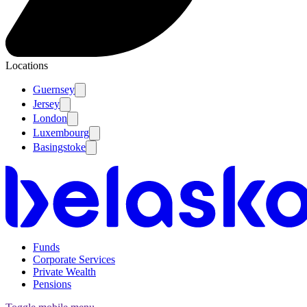
Locations
Guernsey
Jersey
London
Luxembourg
Basingstoke
Funds
Corporate Services
Private Wealth
Pensions