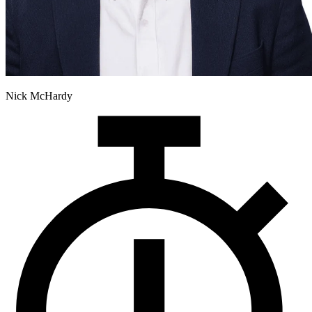
Nick McHardy