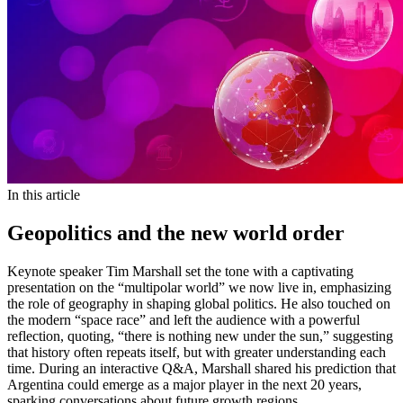
In this article
Geopolitics and the new world order
Keynote speaker Tim Marshall set the tone with a captivating
presentation on the “multipolar world” we now live in, emphasizing
the role of geography in shaping global politics. He also touched on
the modern “space race” and left the audience with a powerful
reflection, quoting, “there is nothing new under the sun,” suggesting
that history often repeats itself, but with greater understanding each
time. During an interactive Q&A, Marshall shared his prediction that
Argentina could emerge as a major player in the next 20 years,
sparking conversations about future growth regions.