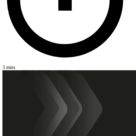
3 mins