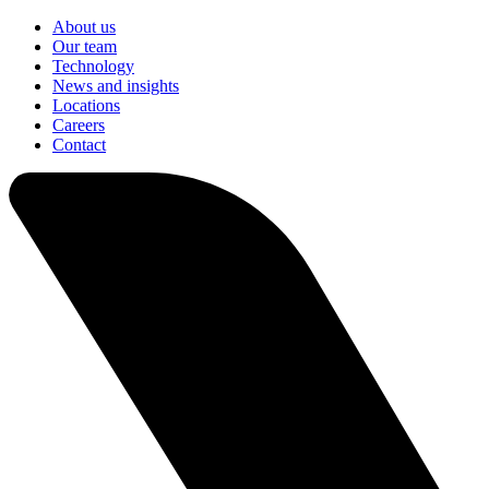
About us
Our team
Technology
News and insights
Locations
Careers
Contact