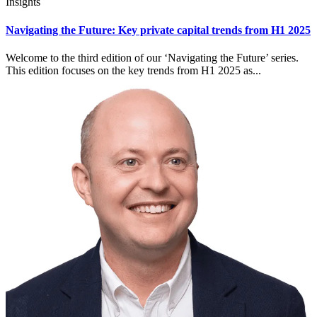
Insights
Navigating the Future: Key private capital trends from H1 2025
Welcome to the third edition of our ‘Navigating the Future’ series.
This edition focuses on the key trends from H1 2025 as...