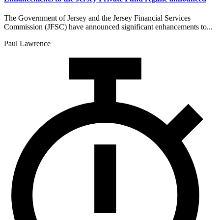
The Government of Jersey and the Jersey Financial Services
Commission (JFSC) have announced significant enhancements to...
Paul Lawrence