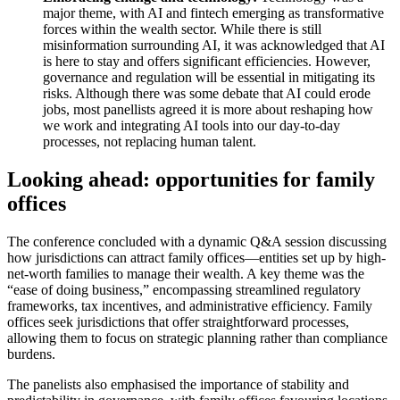
major theme, with AI and fintech emerging as transformative
forces within the wealth sector. While there is still
misinformation surrounding AI, it was acknowledged that AI
is here to stay and offers significant efficiencies. However,
governance and regulation will be essential in mitigating its
risks. Although there was some debate that AI could erode
jobs, most panellists agreed it is more about reshaping how
we work and integrating AI tools into our day-to-day
processes, not replacing human talent.
Looking ahead: opportunities for family
offices
The conference concluded with a dynamic Q&A session discussing
how jurisdictions can attract family offices—entities set up by high-
net-worth families to manage their wealth. A key theme was the
“ease of doing business,” encompassing streamlined regulatory
frameworks, tax incentives, and administrative efficiency. Family
offices seek jurisdictions that offer straightforward processes,
allowing them to focus on strategic planning rather than compliance
burdens.
The panelists also emphasised the importance of stability and