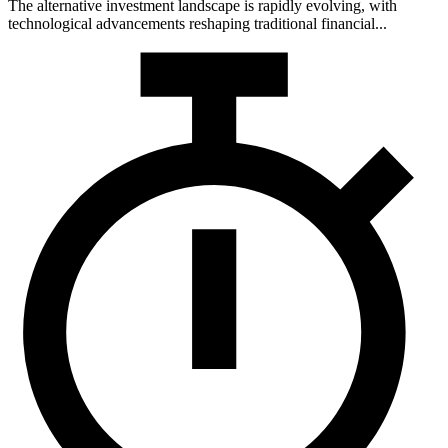
The alternative investment landscape is rapidly evolving, with
technological advancements reshaping traditional financial...