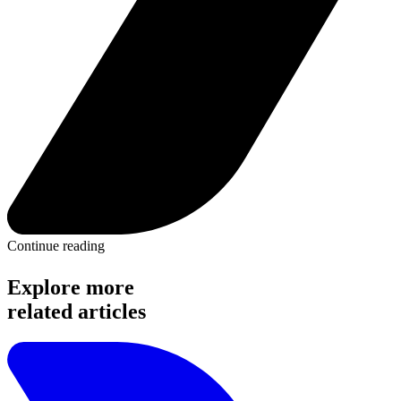
Continue reading
Explore more
related articles