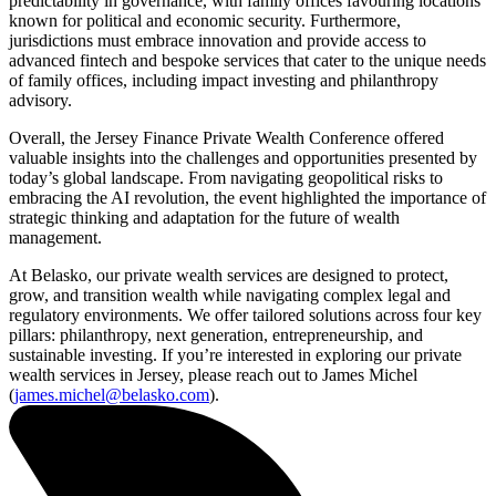
predictability in governance, with family offices favouring locations
known for political and economic security. Furthermore,
jurisdictions must embrace innovation and provide access to
advanced fintech and bespoke services that cater to the unique needs
of family offices, including impact investing and philanthropy
advisory.
Overall, the Jersey Finance Private Wealth Conference offered
valuable insights into the challenges and opportunities presented by
today’s global landscape. From navigating geopolitical risks to
embracing the AI revolution, the event highlighted the importance of
strategic thinking and adaptation for the future of wealth
management.
At Belasko, our private wealth services are designed to protect,
grow, and transition wealth while navigating complex legal and
regulatory environments. We offer tailored solutions across four key
pillars: philanthropy, next generation, entrepreneurship, and
sustainable investing. If you’re interested in exploring our private
wealth services in Jersey, please reach out to James Michel
(
james.michel@belasko.com
).