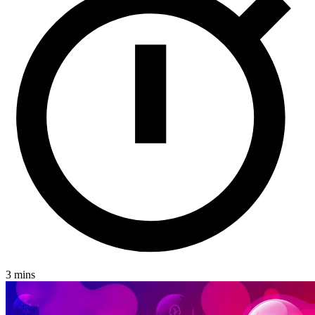
Jersey
London
Luxembourg
Basingstoke
Careers
Contact
3 mins