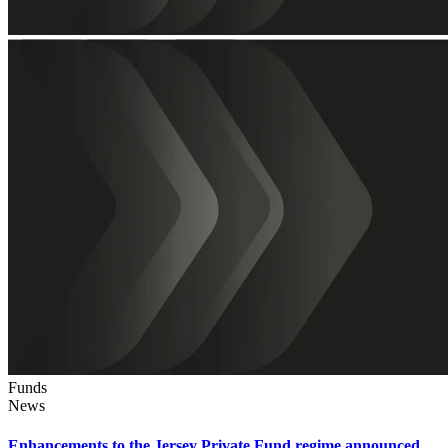
Funds
News
Enhancements to the Jersey Private Fund regime announced