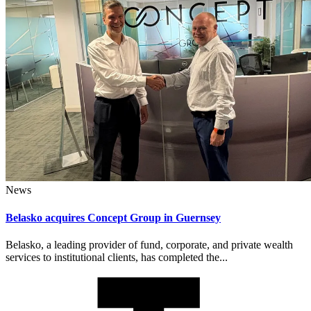
News
Belasko acquires Concept Group in Guernsey
Belasko, a leading provider of fund, corporate, and private wealth
services to institutional clients, has completed the...