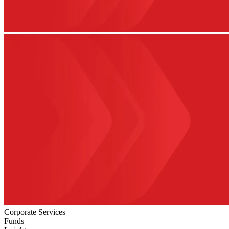
Corporate Services
Funds