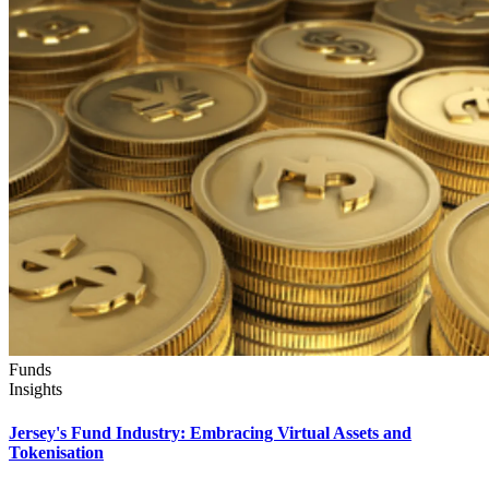
Funds
Insights
Jersey's Fund Industry: Embracing Virtual Assets and
Tokenisation