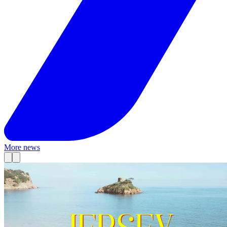
More news