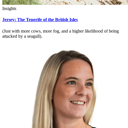
Insights
Jersey: The Tenerife of the British Isles
(Just with more cows, more fog, and a higher likelihood of being
attacked by a seagull).