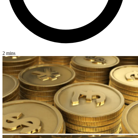
2 mins