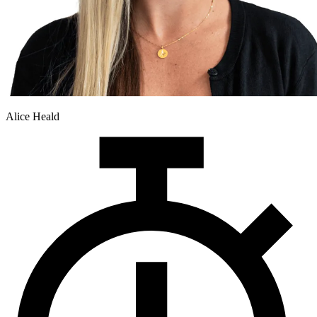
Alice Heald