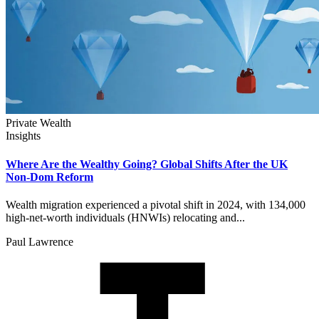
Private Wealth
Insights
Where Are the Wealthy Going? Global Shifts After the UK
Non-Dom Reform
Wealth migration experienced a pivotal shift in 2024, with 134,000
high-net-worth individuals (HNWIs) relocating and...
Paul Lawrence