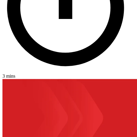
3 mins