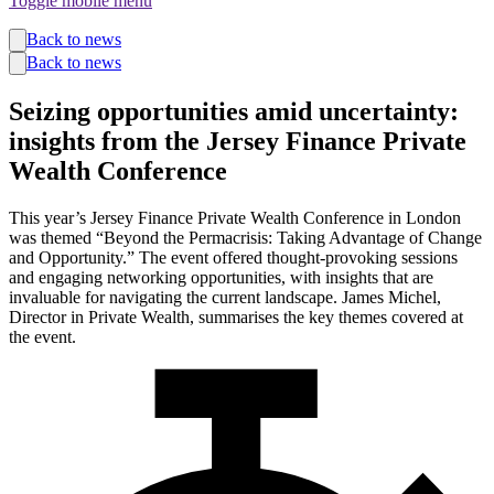
Toggle mobile menu
Funds
Back to news
Corporate Services
Back to news
Private Wealth
Pensions
Seizing opportunities amid uncertainty:
About us
insights from the Jersey Finance Private
Our team
Technology
Wealth Conference
News and insights
Locations
This year’s Jersey Finance Private Wealth Conference in London
was themed “Beyond the Permacrisis: Taking Advantage of Change
and Opportunity.” The event offered thought-provoking sessions
and engaging networking opportunities, with insights that are
invaluable for navigating the current landscape. James Michel,
Director in Private Wealth, summarises the key themes covered at
the event.
Guernsey