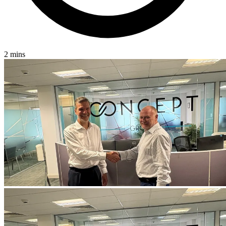
2 mins