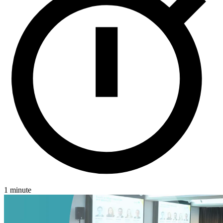
Jersey
London
Luxembourg
Basingstoke
Careers
Contact
1 minute