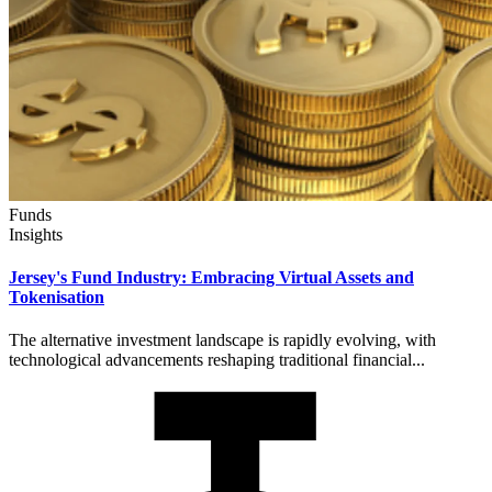
Funds
Insights
Jersey's Fund Industry: Embracing Virtual Assets and
Tokenisation
The alternative investment landscape is rapidly evolving, with
technological advancements reshaping traditional financial...