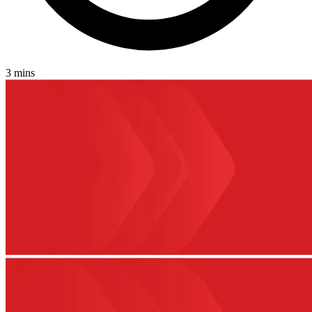
3 mins