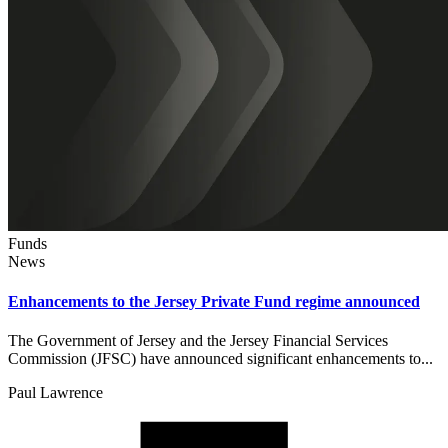
Funds
News
Enhancements to the Jersey Private Fund regime announced
The Government of Jersey and the Jersey Financial Services
Commission (JFSC) have announced significant enhancements to...
Paul Lawrence