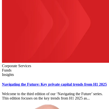
Corporate Services
Funds
Insights
Navigating the Future: Key private capital trends from H1 2025
Welcome to the third edition of our ‘Navigating the Future’ series.
This edition focuses on the key trends from H1 2025 as...