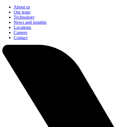
About us
Our team
Technology
News and insights
Locations
Careers
Contact