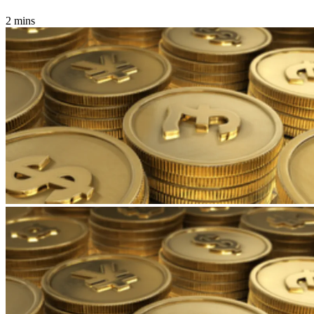
2 mins