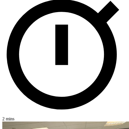
2 mins