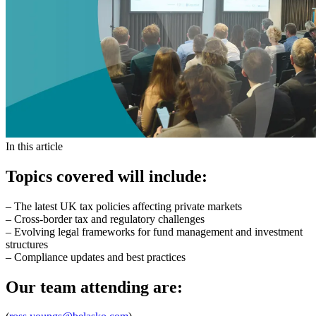
In this article
Topics covered will include:
– The latest UK tax policies affecting private markets
– Cross-border tax and regulatory challenges
– Evolving legal frameworks for fund management and investment
structures
– Compliance updates and best practices
Our team attending are: