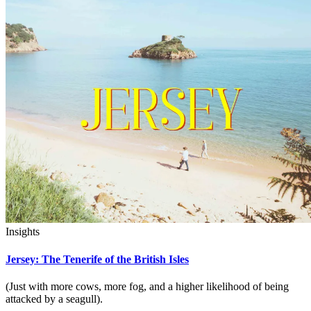
Insights
Jersey: The Tenerife of the British Isles
(Just with more cows, more fog, and a higher likelihood of being
attacked by a seagull).