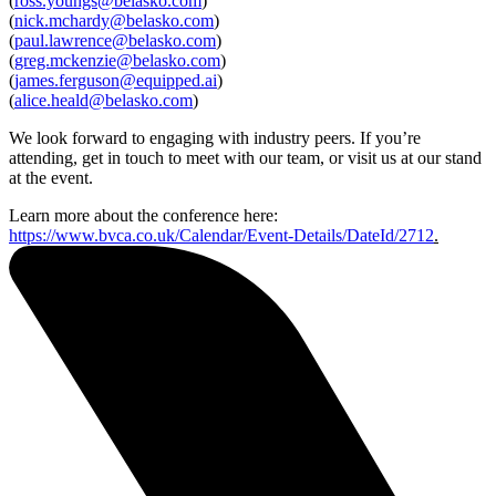
(
ross.youngs@belasko.com
)
(
nick.mchardy@belasko.com
)
(
paul.lawrence@belasko.com
)
(
greg.mckenzie@belasko.com
)
Speak to an expert
(
james.ferguson@equipped.ai
)
(
alice.heald@belasko.com
)
We look forward to engaging with industry peers. If you’re
attending, get in touch to meet with our team, or visit us at our stand
at the event.
Learn more about the conference here:
https://www.bvca.co.uk/Calendar/Event-Details/DateId/2712
.