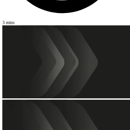
3 mins