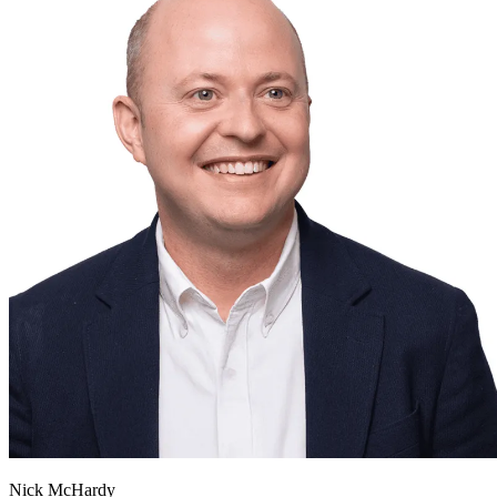
Nick McHardy