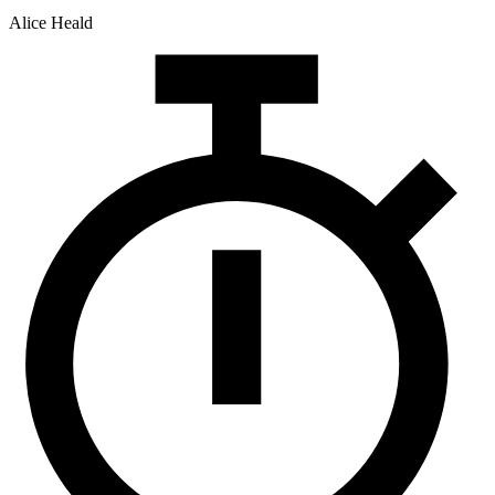
Alice Heald