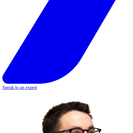
Speak to an expert