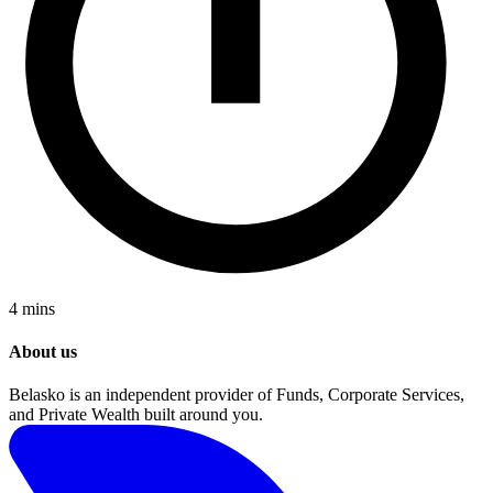
4 mins
About us
Belasko is an independent provider of Funds, Corporate Services,
and Private Wealth built around you.