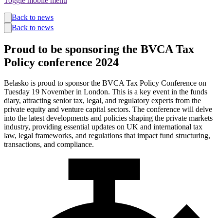
Toggle mobile menu
Funds
Back to news
Corporate Services
Back to news
Private Wealth
Pensions
Proud to be sponsoring the BVCA Tax
About us
Policy conference 2024
Our team
Technology
News and insights
Belasko is proud to sponsor the BVCA Tax Policy Conference on
Locations
Tuesday 19 November in London. This is a key event in the funds
diary, attracting senior tax, legal, and regulatory experts from the
private equity and venture capital sectors. The conference will delve
into the latest developments and policies shaping the private markets
industry, providing essential updates on UK and international tax
law, legal frameworks, and regulations that impact fund structuring,
transactions, and compliance.
Guernsey