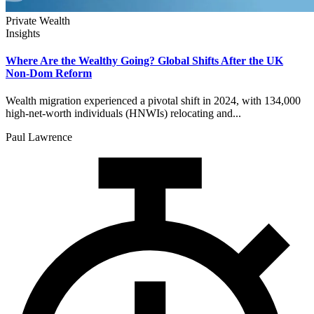
Private Wealth
Insights
Where Are the Wealthy Going? Global Shifts After the UK
Non-Dom Reform
Wealth migration experienced a pivotal shift in 2024, with 134,000
high-net-worth individuals (HNWIs) relocating and...
Paul Lawrence