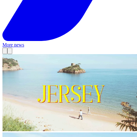
More news