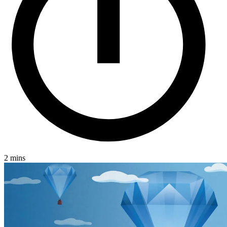
2 mins