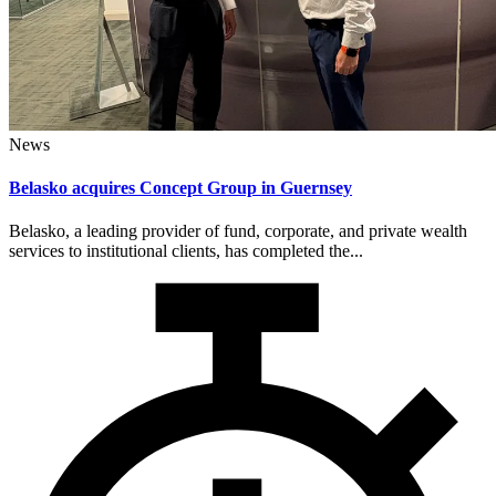
News
Belasko acquires Concept Group in Guernsey
Belasko, a leading provider of fund, corporate, and private wealth
services to institutional clients, has completed the...