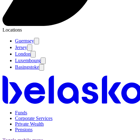
Locations
Guernsey
Jersey
London
Luxembourg
Basingstoke
Funds
Corporate Services
Private Wealth
Pensions