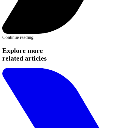
Continue reading
Explore more
related articles