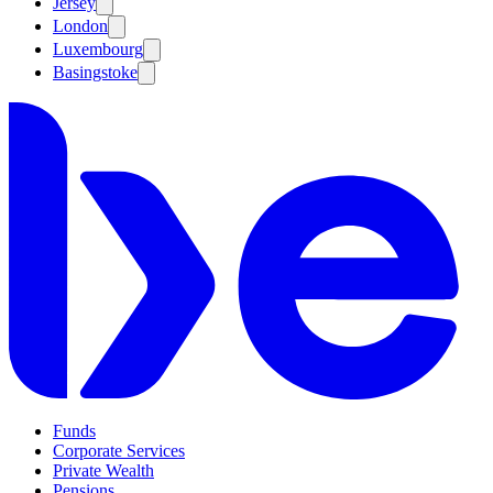
Jersey
London
Luxembourg
Basingstoke
Funds
Corporate Services
Private Wealth
Pensions