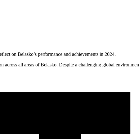
eflect on Belasko’s performance and achievements in 2024.
on across all areas of Belasko. Despite a challenging global environment