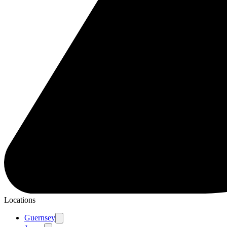
Locations
Guernsey