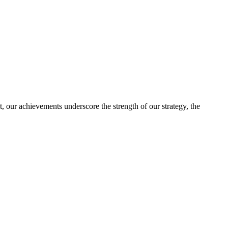
, our achievements underscore the strength of our strategy, the