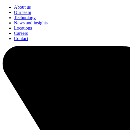
About us
Our team
Technology
News and insights
Locations
Careers
Contact