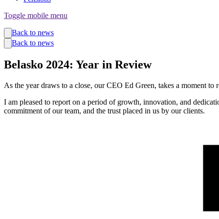
Toggle mobile menu
Funds
Back to news
Corporate Services
Back to news
Private Wealth
Pensions
Belasko 2024: Year in Review
About us
Our team
Technology
As the year draws to a close, our CEO Ed Green, takes a moment to r
News and insights
I am pleased to report on a period of growth, innovation, and dedicati
Locations
commitment of our team, and the trust placed in us by our clients.