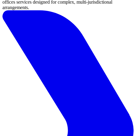
Jersey
offices services designed for complex, multi-jurisdictional
London
arrangements.
Luxembourg
Basingstoke
Careers
Contact