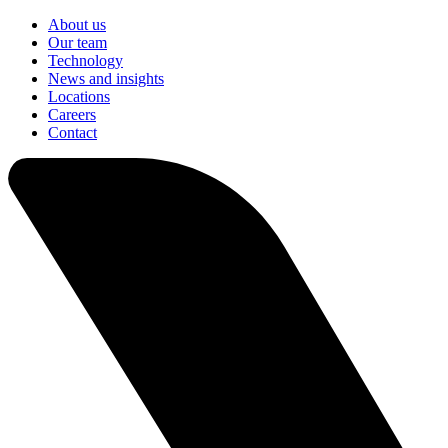
About us
Our team
Technology
News and insights
Locations
Careers
Contact