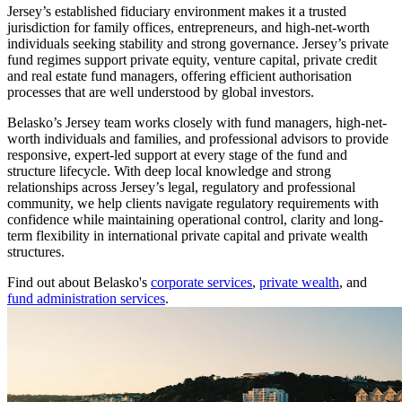
Jersey’s established fiduciary environment makes it a trusted
jurisdiction for family offices, entrepreneurs, and high-net-worth
individuals seeking stability and strong governance. Jersey’s private
fund regimes support private equity, venture capital, private credit
and real estate fund managers, offering efficient authorisation
processes that are well understood by global investors.
Belasko’s Jersey team works closely with fund managers, high-net-
worth individuals and families, and professional advisors to provide
responsive, expert-led support at every stage of the fund and
structure lifecycle. With deep local knowledge and strong
relationships across Jersey’s legal, regulatory and professional
community, we help clients navigate regulatory requirements with
confidence while maintaining operational control, clarity and long-
term flexibility in international private capital and private wealth
structures.
Find out about Belasko's
corporate services
,
private wealth
, and
fund administration services
.