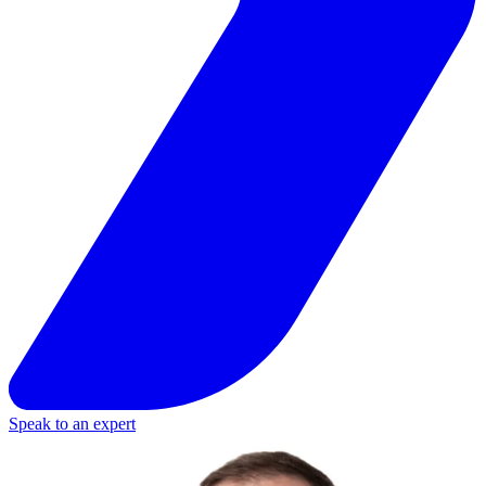
Speak to an expert