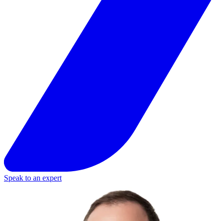
Speak to an expert