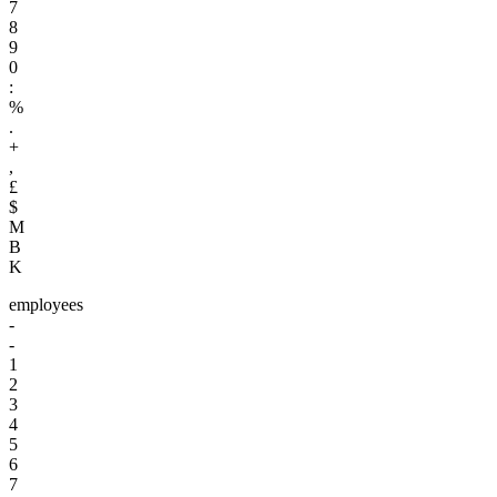
7
8
9
0
:
%
.
+
,
£
$
M
B
K
employees
-
-
1
2
3
4
5
6
7