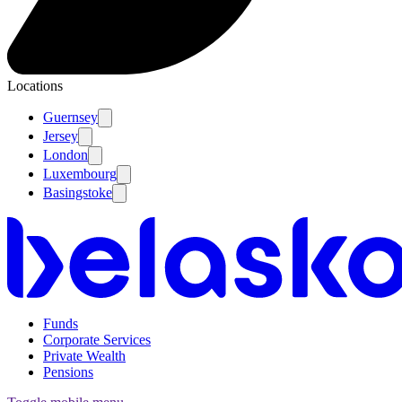
Locations
Guernsey
Jersey
London
Luxembourg
Basingstoke
Funds
Corporate Services
Private Wealth
Pensions