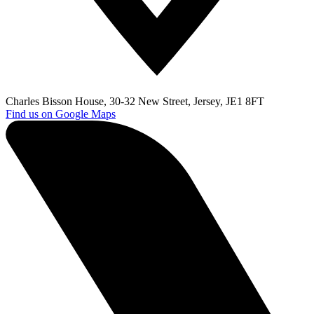
Charles Bisson House, 30-32 New Street, Jersey, JE1 8FT
Find us on Google Maps