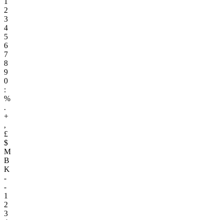
1
2
3
4
5
6
7
8
9
0
:
%
.
+
,
£
$
M
B
K
-
-
1
2
3