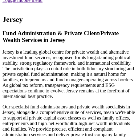
Toggle mobile menu
Funds
Corporate Services
Jersey
Private Wealth
Pensions
Fund Administration & Private Client/Private
About us
Our team
Wealth Services in Jersey
Technology
News and insights
Jersey is a leading global centre for private wealth and alternative
Locations
investment fund services, recognised for its long-standing political
stability, strong regulatory framework, and international credibility.
The jurisdiction plays a central role in both fiduciary structuring and
private capital fund administration, making it a natural home for
families, entrepreneurs and fund managers operating across borders.
As global tax reform, transparency requirements and ESG
expectations continue to evolve, Jersey remains at the forefront of
international best practice.
Our specialist fund administrators and private wealth specialists in
Jersey, alongside a comprehensive suite of services, mean we're able
to support all private capital asset classes as well as family offices,
entrepreneurs and high-net-worth/ultra-high-net-worth individuals
and families. We provide precise, efficient and compliant
Guernsey
administration services and deliver private trust company family