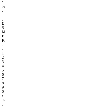
:
%
.
+
,
£
$
M
B
K
-
-
1
2
3
4
5
6
7
8
9
0
:
%
.