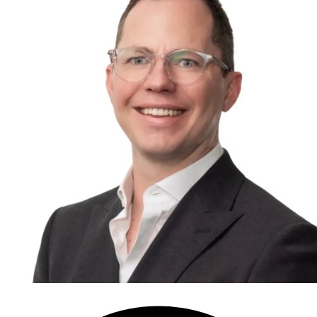
Speak to an expert