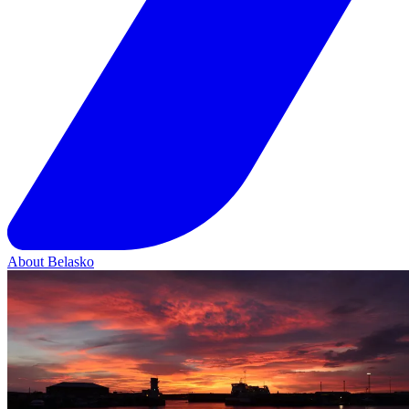
About Belasko