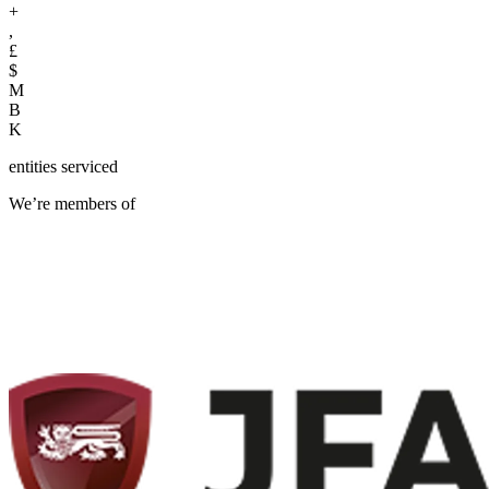
+
,
£
$
M
B
K
entities serviced
We’re members of