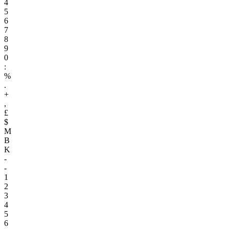
4
5
6
7
8
9
0
:
%
.
+
,
£
$
M
B
K
-
-
1
2
3
4
5
6