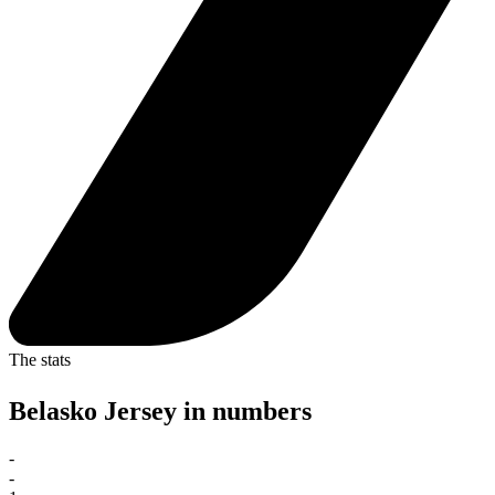
The stats
Belasko Jersey in numbers
-
-