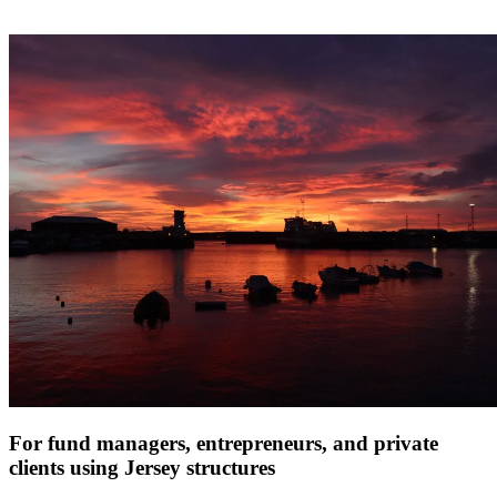
For fund managers, entrepreneurs, and private
clients using Jersey structures