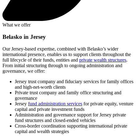
What we offer
Belasko in Jersey
Our Jersey-based expertise, combined with Belasko’s wider
international presence, enables us to support clients throughout the
full lifecycle of their funds, entities and
private wealth structures
.
From initial structuring through to ongoing administration and
governance, we offer:
Jersey trust company and fiduciary services for family offices
and high-net-worth clients
Private trust company and family office structuring and
governance
Jersey
fund administration services
for private equity, venture
capital and private investment funds
Administration and governance support for Jersey private
fund structures and closed-ended vehicles
Cross-border coordination supporting international private
capital and wealth strategies