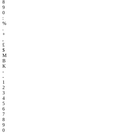
8
9
0
:
%
.
+
,
£
$
M
B
K
-
-
1
2
3
4
5
6
7
8
9
0