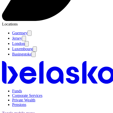
Locations
Guernsey
Jersey
London
Luxembourg
Basingstoke
Funds
Corporate Services
Private Wealth
Pensions