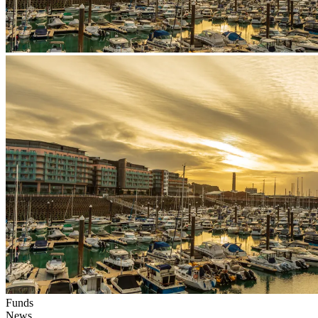
Funds
News