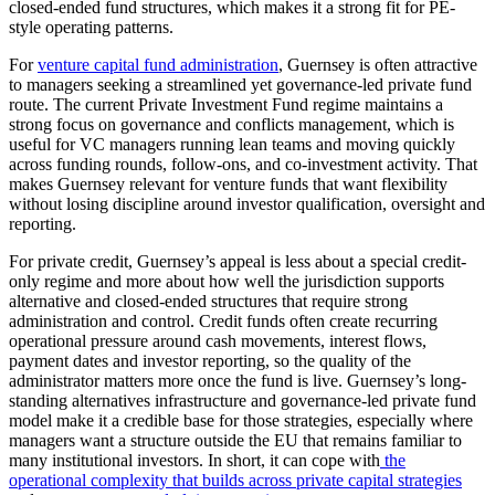
closed-ended fund structures, which makes it a strong fit for PE-
style operating patterns.
For
venture capital fund administration
, Guernsey is often attractive
to managers seeking a streamlined yet governance-led private fund
route. The current Private Investment Fund regime maintains a
strong focus on governance and conflicts management, which is
useful for VC managers running lean teams and moving quickly
across funding rounds, follow-ons, and co-investment activity. That
makes Guernsey relevant for venture funds that want flexibility
without losing discipline around investor qualification, oversight and
reporting.
For private credit, Guernsey’s appeal is less about a special credit-
only regime and more about how well the jurisdiction supports
alternative and closed-ended structures that require strong
administration and control. Credit funds often create recurring
operational pressure around cash movements, interest flows,
payment dates and investor reporting, so the quality of the
administrator matters more once the fund is live. Guernsey’s long-
standing alternatives infrastructure and governance-led private fund
model make it a credible base for those strategies, especially where
managers want a structure outside the EU that remains familiar to
many institutional investors. In short, it can cope with
the
operational complexity that builds across private capital strategies