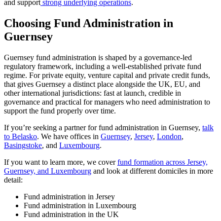
and support
strong underlying operations
.
Choosing Fund Administration in
Guernsey
Guernsey fund administration is shaped by a governance-led
regulatory framework, including a well-established private fund
regime. For private equity, venture capital and private credit funds,
that gives Guernsey a distinct place alongside the UK, EU, and
other international jurisdictions: fast at launch, credible in
governance and practical for managers who need administration to
support the fund properly over time.
If you’re seeking a partner for fund administration in Guernsey,
talk
to Belasko
. We have offices in
Guernsey
,
Jersey
,
London
,
Basingstoke
, and
Luxembourg
.
If you want to learn more, we cover
fund formation across Jersey,
Guernsey, and Luxembourg
and look at different domiciles in more
detail:
Fund administration in Jersey
Fund administration in Luxembourg
Fund administration in the UK