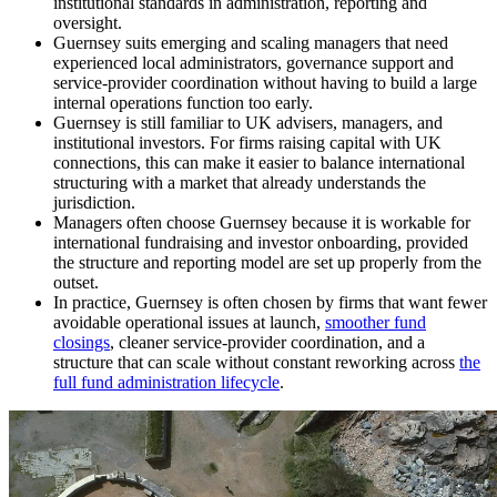
institutional standards in administration, reporting and
oversight.
Guernsey suits emerging and scaling managers that need
experienced local administrators, governance support and
service-provider coordination without having to build a large
internal operations function too early.
Guernsey is still familiar to UK advisers, managers, and
institutional investors. For firms raising capital with UK
connections, this can make it easier to balance international
structuring with a market that already understands the
jurisdiction.
Managers often choose Guernsey because it is workable for
international fundraising and investor onboarding, provided
the structure and reporting model are set up properly from the
outset.
In practice, Guernsey is often chosen by firms that want fewer
avoidable operational issues at launch,
smoother fund
closings
, cleaner service-provider coordination, and a
structure that can scale without constant reworking across
the
full fund administration lifecycle
.