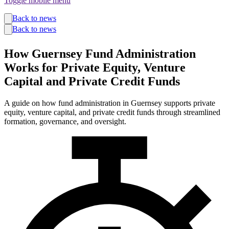
Toggle mobile menu
Funds
Back to news
Corporate Services
Back to news
Private Wealth
Pensions
How Guernsey Fund Administration
About us
Our team
Works for Private Equity, Venture
Technology
Capital and Private Credit Funds
News and insights
Locations
A guide on how fund administration in Guernsey supports private
equity, venture capital, and private credit funds through streamlined
formation, governance, and oversight.
Guernsey