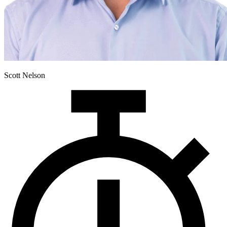
Scott Nelson