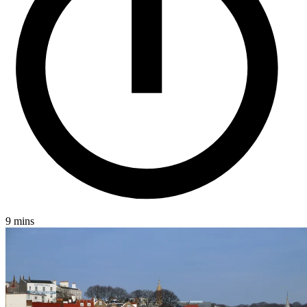
Jersey
London
Luxembourg
Basingstoke
Careers
Contact
9 mins