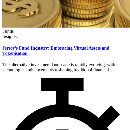
Funds
Insights
Jersey's Fund Industry: Embracing Virtual Assets and
Tokenisation
The alternative investment landscape is rapidly evolving, with
technological advancements reshaping traditional financial...