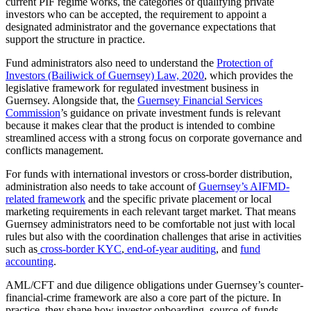
current PIF regime works, the categories of qualifying private
investors who can be accepted, the requirement to appoint a
designated administrator and the governance expectations that
support the structure in practice.
Fund administrators also need to understand the
Protection of
Investors (Bailiwick of Guernsey) Law, 2020
, which provides the
legislative framework for regulated investment business in
Guernsey. Alongside that, the
Guernsey Financial Services
Commission
’s guidance on private investment funds is relevant
because it makes clear that the product is intended to combine
streamlined access with a strong focus on corporate governance and
conflicts management.
For funds with international investors or cross-border distribution,
administration also needs to take account of
Guernsey’s AIFMD-
related framework
and the specific private placement or local
marketing requirements in each relevant target market. That means
Guernsey administrators need to be comfortable not just with local
rules but also with the coordination challenges that arise in activities
such as
cross-border KYC
,
end-of-year auditing
, and
fund
accounting
.
AML/CFT and due diligence obligations under Guernsey’s counter-
financial-crime framework are also a core part of the picture. In
practice, they shape how investor onboarding, source-of-funds