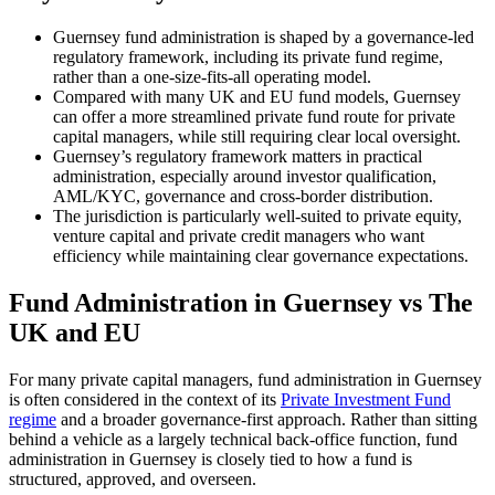
Guernsey fund administration is shaped by a governance-led
regulatory framework, including its private fund regime,
Speak to an expert
rather than a one-size-fits-all operating model.
Compared with many UK and EU fund models, Guernsey
can offer a more streamlined private fund route for private
capital managers, while still requiring clear local oversight.
Guernsey’s regulatory framework matters in practical
administration, especially around investor qualification,
AML/KYC, governance and cross-border distribution.
The jurisdiction is particularly well-suited to private equity,
venture capital and private credit managers who want
efficiency while maintaining clear governance expectations.
Fund Administration in Guernsey vs The
UK and EU
For many private capital managers, fund administration in Guernsey
is often considered in the context of its
Private Investment Fund
regime
and a broader governance-first approach. Rather than sitting
behind a vehicle as a largely technical back-office function, fund
administration in Guernsey is closely tied to how a fund is
structured, approved, and overseen.