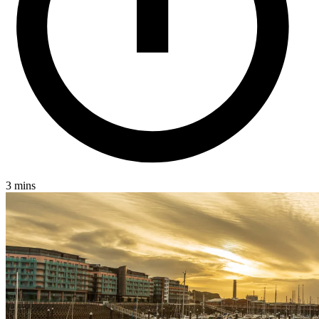
3 mins