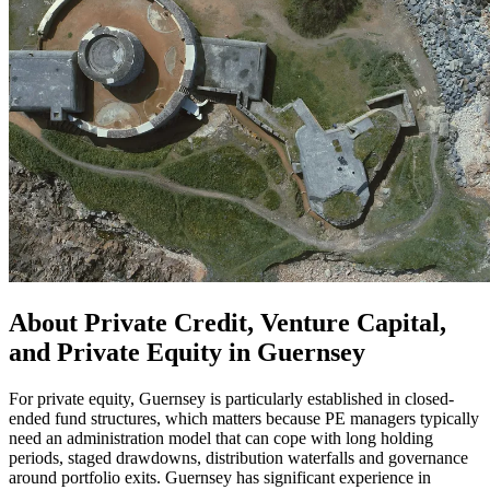
About Private Credit, Venture Capital,
and Private Equity in Guernsey
For private equity, Guernsey is particularly established in closed-
ended fund structures, which matters because PE managers typically
need an administration model that can cope with long holding
periods, staged drawdowns, distribution waterfalls and governance
around portfolio exits. Guernsey has significant experience in