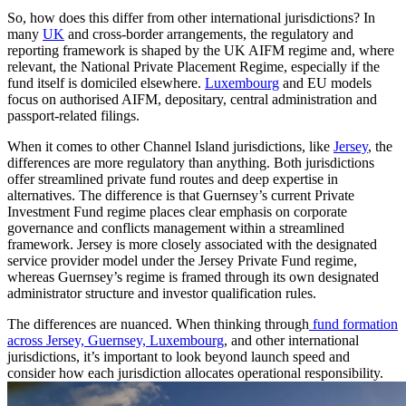
So, how does this differ from other international jurisdictions? In
many
UK
and cross-border arrangements, the regulatory and
reporting framework is shaped by the UK AIFM regime and, where
relevant, the National Private Placement Regime, especially if the
fund itself is domiciled elsewhere.
Luxembourg
and EU models
focus on authorised AIFM, depositary, central administration and
passport-related filings.
When it comes to other Channel Island jurisdictions, like
Jersey
, the
differences are more regulatory than anything. Both jurisdictions
offer streamlined private fund routes and deep expertise in
alternatives. The difference is that Guernsey’s current Private
Investment Fund regime places clear emphasis on corporate
governance and conflicts management within a streamlined
framework. Jersey is more closely associated with the designated
service provider model under the Jersey Private Fund regime,
whereas Guernsey’s regime is framed through its own designated
administrator structure and investor qualification rules.
The differences are nuanced. When thinking through
fund formation
across Jersey, Guernsey, Luxembourg
, and other international
jurisdictions, it’s important to look beyond launch speed and
consider how each jurisdiction allocates operational responsibility.