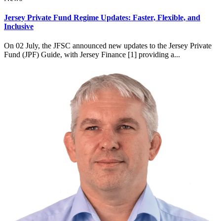
Jersey Private Fund Regime Updates: Faster, Flexible, and
Inclusive
On 02 July, the JFSC announced new updates to the Jersey Private
Fund (JPF) Guide, with Jersey Finance [1] providing a...