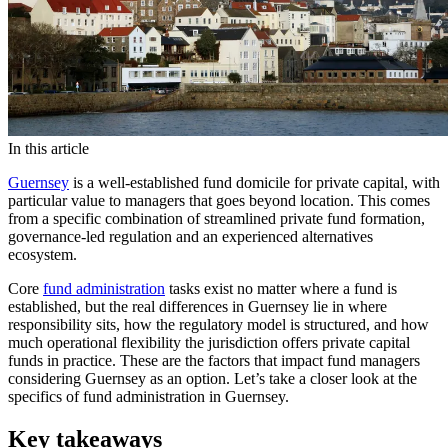
In this article
Guernsey
is a well-established fund domicile for private capital, with
particular value to managers that goes beyond location. This comes
from a specific combination of streamlined private fund formation,
governance-led regulation and an experienced alternatives
ecosystem.
Core
fund administration
tasks exist no matter where a fund is
established, but the real differences in Guernsey lie in where
responsibility sits, how the regulatory model is structured, and how
much operational flexibility the jurisdiction offers private capital
funds in practice. These are the factors that impact fund managers
considering Guernsey as an option. Let’s take a closer look at the
specifics of fund administration in Guernsey.
Key takeaways