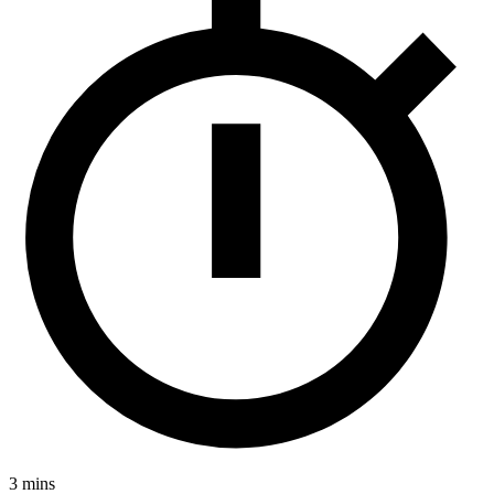
3 mins