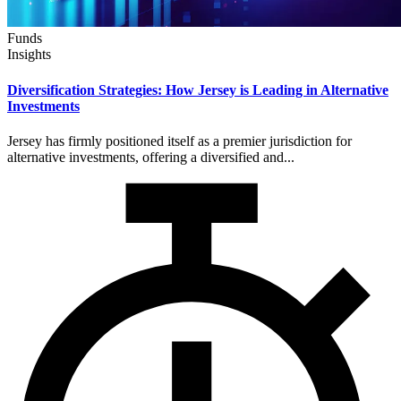
Funds
Insights
Diversification Strategies: How Jersey is Leading in Alternative
Investments
Jersey has firmly positioned itself as a premier jurisdiction for
alternative investments, offering a diversified and...