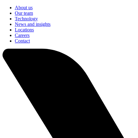
About us
Our team
Technology
News and insights
Locations
Careers
Contact