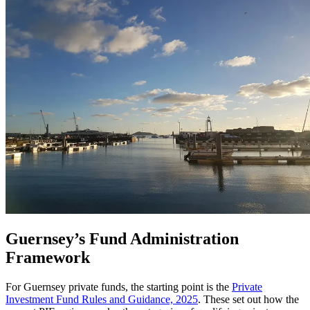
Guernsey’s Fund Administration
Framework
For Guernsey private funds, the starting point is the
Private
Investment Fund Rules and Guidance, 2025
. These set out how the