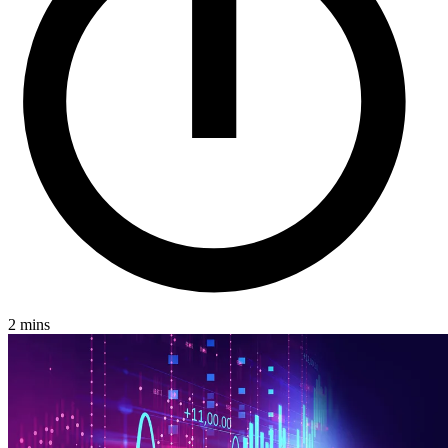
2 mins