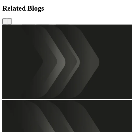
Related Blogs