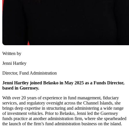
Written by
Jenni Hartley
Director, Fund Administration
Jenni Hartley joined Belasko in May 2025 as a Funds Director,
based in Guernsey.
With over 20 years of experience in fund management, fiduciary
services, and regulatory oversight across the Channel Islands, she
brings deep expertise in structuring and administering a wide range
of investment vehicles. Prior to Belasko, Jenni led the Guernsey
funds practice at another administration firm, where she spearheaded
the launch of the firm’s fund administration business on the island.