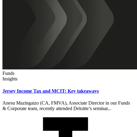
Funds
Insights
Jersey Income Tax and MCIT: Key takeaways
Anesu Mazingaizo (CA, FMVA), Associate Director in our Funds
& Corporate team, recently attended Deloitte’s seminar...