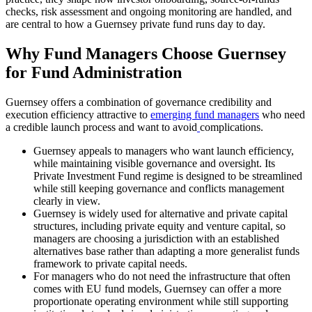
checks, risk assessment and ongoing monitoring are handled, and
are central to how a Guernsey private fund runs day to day.
Why Fund Managers Choose Guernsey
for Fund Administration
Guernsey offers a combination of governance credibility and
execution efficiency attractive to
emerging fund managers
who need
a credible launch process and want to avoid
complications.
Guernsey appeals to managers who want launch efficiency,
while maintaining visible governance and oversight. Its
Private Investment Fund regime is designed to be streamlined
while still keeping governance and conflicts management
clearly in view.
Guernsey is widely used for alternative and private capital
structures, including private equity and venture capital, so
managers are choosing a jurisdiction with an established
alternatives base rather than adapting a more generalist funds
framework to private capital needs.
For managers who do not need the infrastructure that often
comes with EU fund models, Guernsey can offer a more
proportionate operating environment while still supporting