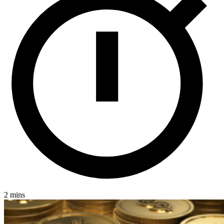
2 mins