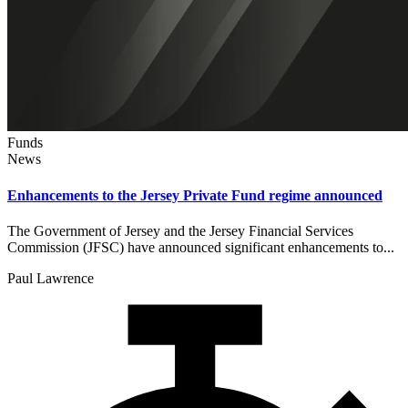
Funds
News
Enhancements to the Jersey Private Fund regime announced
The Government of Jersey and the Jersey Financial Services
Commission (JFSC) have announced significant enhancements to...
Paul Lawrence