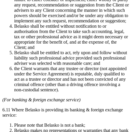
any request, recommendation or suggestion from the Client or
advisers to any Client concerning the manner in which such
powers should be exercised and/or be under any obligation to
implement any such request, recommendation or suggestion;
Belasko shall be entitled without notification to or
authorisation from the Client to take such accounting, legal,
tax or other professional advice as it might deem necessary or
appropriate for the benefit of, and at the expense of, the
Client; and
Belasko shall be entitled to act, rely upon and follow without
liability such professional advice provided such professional
adviser was selected with reasonable care; and
the Client warrants that any trustee or director (not appointed
under the Service Agreement) is reputable, duly qualified to
act as a trustee or director and has not been convicted of any
criminal offence (other than a driving offence involving a
non-custodial sentence).
(For banking & foreign exchange service)
6.11 Where Belasko is providing its banking & foreign exchange
service:
Please note that Belasko is not a bank;
Belasko makes no representations or warranties that any bank