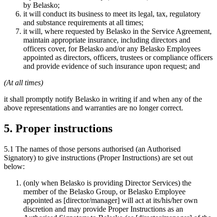
by Belasko;
it will conduct its business to meet its legal, tax, regulatory
and substance requirements at all times;
it will, where requested by Belasko in the Service Agreement,
maintain appropriate insurance, including directors and
officers cover, for Belasko and/or any Belasko Employees
appointed as directors, officers, trustees or compliance officers
and provide evidence of such insurance upon request; and
(At all times)
it shall promptly notify Belasko in writing if and when any of the
above representations and warranties are no longer correct.
5. Proper instructions
5.1 The names of those persons authorised (an Authorised
Signatory) to give instructions (Proper Instructions) are set out
below:
(only when Belasko is providing Director Services) the
member of the Belasko Group, or Belasko Employee
appointed as [director/manager] will act at its/his/her own
discretion and may provide Proper Instructions as an