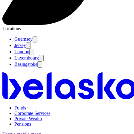
Locations
Guernsey
Jersey
London
Luxembourg
Basingstoke
Funds
Corporate Services
Private Wealth
Pensions