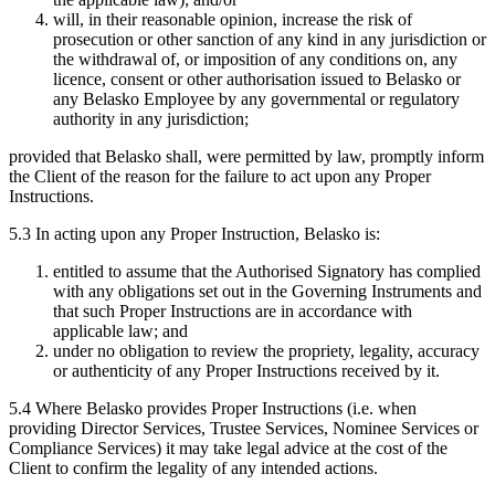
will, in their reasonable opinion, increase the risk of
prosecution or other sanction of any kind in any jurisdiction or
the withdrawal of, or imposition of any conditions on, any
licence, consent or other authorisation issued to Belasko or
any Belasko Employee by any governmental or regulatory
authority in any jurisdiction;
provided that Belasko shall, were permitted by law, promptly inform
the Client of the reason for the failure to act upon any Proper
Instructions.
5.3 In acting upon any Proper Instruction, Belasko is:
entitled to assume that the Authorised Signatory has complied
with any obligations set out in the Governing Instruments and
that such Proper Instructions are in accordance with
applicable law; and
under no obligation to review the propriety, legality, accuracy
or authenticity of any Proper Instructions received by it.
5.4 Where Belasko provides Proper Instructions (i.e. when
providing Director Services, Trustee Services, Nominee Services or
Compliance Services) it may take legal advice at the cost of the
Client to confirm the legality of any intended actions.