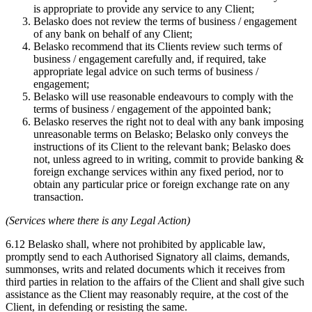
is appropriate to provide any service to any Client;
Belasko does not review the terms of business / engagement
of any bank on behalf of any Client;
Belasko recommend that its Clients review such terms of
business / engagement carefully and, if required, take
appropriate legal advice on such terms of business /
engagement;
Belasko will use reasonable endeavours to comply with the
terms of business / engagement of the appointed bank;
Belasko reserves the right not to deal with any bank imposing
unreasonable terms on Belasko; Belasko only conveys the
instructions of its Client to the relevant bank; Belasko does
not, unless agreed to in writing, commit to provide banking &
foreign exchange services within any fixed period, nor to
obtain any particular price or foreign exchange rate on any
transaction.
(Services where there is any Legal Action)
6.12 Belasko shall, where not prohibited by applicable law,
promptly send to each Authorised Signatory all claims, demands,
summonses, writs and related documents which it receives from
third parties in relation to the affairs of the Client and shall give such
assistance as the Client may reasonably require, at the cost of the
Client, in defending or resisting the same.