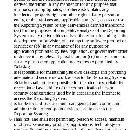
derived therefrom in any manner or for any purpose that
infringes, misappropriates, or otherwise violates any
intellectual property rights or other rights of any person or
entity, or that violates any applicable law; (viii) access or use
the Reporting System or any deliverables derived therefrom:
(aa) for the purposes of competitive analysis of the Reporting
System or any deliverables derived therefrom, including in the
development or provision of a competing software product or
service; or (bb) in any manner of for any purpose or
application prohibited by law, regulation, or government order
or decree in any relevant jurisdiction; or (cc) in any manner or
for any purpose or application not expressly permitted by
Belasko;
is responsible for maintaining its own desktops and providing
adequate and secure network access to the Reporting System.
Belasko shall not be responsible for the adequacy, reliability
or continued availability of the communication lines or
security configurations used by in accessing the Internet to
access the Reporting System.
is liable for end-user account management and control and
administration of end-point devices used to access the
Reporting System;
shall not, and shall not permit any person to access, maintain
or otherwise use any products, applications, technology or
services (including any software, hardware, firmware, system,