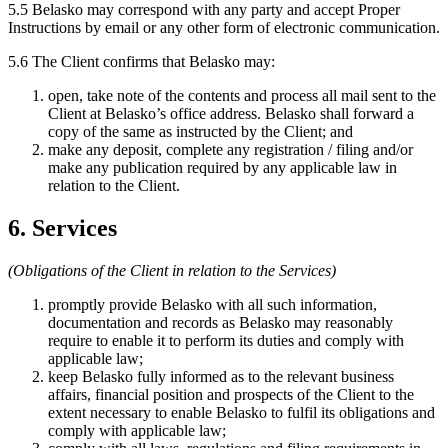
5.5 Belasko may correspond with any party and accept Proper
Instructions by email or any other form of electronic communication.
5.6 The Client confirms that Belasko may:
open, take note of the contents and process all mail sent to the
Client at Belasko’s office address. Belasko shall forward a
copy of the same as instructed by the Client; and
make any deposit, complete any registration / filing and/or
make any publication required by any applicable law in
relation to the Client.
6. Services
(Obligations of the Client in relation to the Services)
promptly provide Belasko with all such information,
documentation and records as Belasko may reasonably
require to enable it to perform its duties and comply with
applicable law;
keep Belasko fully informed as to the relevant business
affairs, financial position and prospects of the Client to the
extent necessary to enable Belasko to fulfil its obligations and
comply with applicable law;