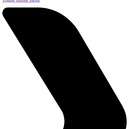
Toggle mobile menu
Funds
Corporate Services
Private Wealth
Pensions
About us
Our team
Technology
News and insights
Locations
Guernsey