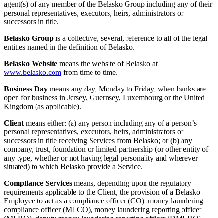
agent(s) of any member of the Belasko Group including any of their
personal representatives, executors, heirs, administrators or
successors in title.
Belasko Group
is a collective, several, reference to all of the legal
entities named in the definition of Belasko.
Belasko Website
means the website of Belasko at
www.belasko.com
from time to time.
Business Day
means any day, Monday to Friday, when banks are
open for business in Jersey, Guernsey, Luxembourg or the United
Kingdom (as applicable).
Client
means either: (a) any person including any of a person’s
personal representatives, executors, heirs, administrators or
successors in title receiving Services from Belasko; or (b) any
company, trust, foundation or limited partnership (or other entity of
any type, whether or not having legal personality and wherever
situated) to which Belasko provide a Service.
Compliance Services
means, depending upon the regulatory
requirements applicable to the Client, the provision of a Belasko
Employee to act as a compliance officer (CO), money laundering
compliance officer (MLCO), money laundering reporting officer