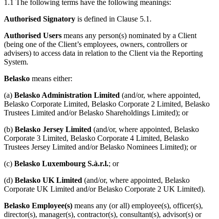
1.1 The following terms have the following meanings:
Authorised Signatory
is defined in Clause 5.1.
Speak to an expert
Authorised Users
means any person(s) nominated by a Client
(being one of the Client’s employees, owners, controllers or
advisers) to access data in relation to the Client via the Reporting
System.
Belasko
means either:
(a)
Belasko Administration Limited
(and/or, where appointed,
Belasko Corporate Limited, Belasko Corporate 2 Limited, Belasko
Trustees Limited and/or Belasko Shareholdings Limited); or
(b)
Belasko Jersey Limited
(and/or, where appointed, Belasko
Corporate 3 Limited, Belasko Corporate 4 Limited, Belasko
Trustees Jersey Limited and/or Belasko Nominees Limited); or
(c)
Belasko Luxembourg S.à.r.l.
; or
(d)
Belasko UK Limited
(and/or, where appointed, Belasko
Corporate UK Limited and/or Belasko Corporate 2 UK Limited).
Belasko Employee(s)
means any (or all) employee(s), officer(s),
director(s), manager(s), contractor(s), consultant(s), advisor(s) or