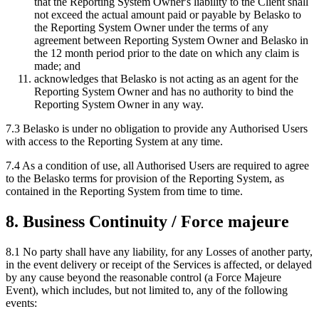
that the Reporting System Owner's liability to the Client shall
not exceed the actual amount paid or payable by Belasko to
the Reporting System Owner under the terms of any
agreement between Reporting System Owner and Belasko in
the 12 month period prior to the date on which any claim is
made; and
acknowledges that Belasko is not acting as an agent for the
Reporting System Owner and has no authority to bind the
Reporting System Owner in any way.
7.3 Belasko is under no obligation to provide any Authorised Users
with access to the Reporting System at any time.
7.4 As a condition of use, all Authorised Users are required to agree
to the Belasko terms for provision of the Reporting System, as
contained in the Reporting System from time to time.
8. Business Continuity / Force majeure
8.1 No party shall have any liability, for any Losses of another party,
in the event delivery or receipt of the Services is affected, or delayed
by any cause beyond the reasonable control (a Force Majeure
Event), which includes, but not limited to, any of the following
events: