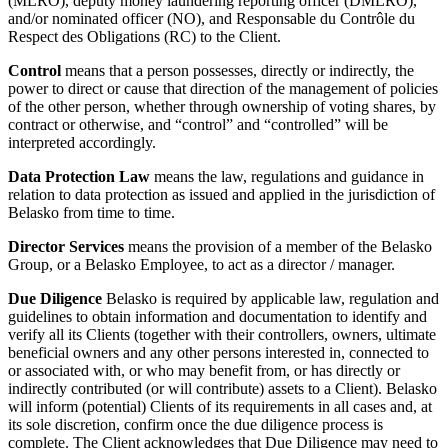
(MLRO), deputy money laundering reporting officer (DMLRO),
and/or nominated officer (NO), and Responsable du Contrôle du
Respect des Obligations (RC) to the Client.
Control
means that a person possesses, directly or indirectly, the
power to direct or cause that direction of the management of policies
of the other person, whether through ownership of voting shares, by
contract or otherwise, and “control” and “controlled” will be
interpreted accordingly.
Data Protection Law
means the law, regulations and guidance in
relation to data protection as issued and applied in the jurisdiction of
Belasko from time to time.
Director Services
means the provision of a member of the Belasko
Group, or a Belasko Employee, to act as a director / manager.
Due Diligence
Belasko is required by applicable law, regulation and
guidelines to obtain information and documentation to identify and
verify all its Clients (together with their controllers, owners, ultimate
beneficial owners and any other persons interested in, connected to
or associated with, or who may benefit from, or has directly or
indirectly contributed (or will contribute) assets to a Client). Belasko
will inform (potential) Clients of its requirements in all cases and, at
its sole discretion, confirm once the due diligence process is
complete. The Client acknowledges that Due Diligence may need to