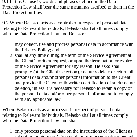
9.1 In this Clause 9, words and phrases defined in the Data
Protection Law shall bear the same meanings ascribed to them in the
Data Protection Law.
9.2 Where Belasko acts as a controller in respect of personal data
relating to Relevant Individuals, Belasko shall at all times comply
with the Data Protection Law and Belasko:
may collect, use and process personal data in accordance with
the Privacy Policy; and
shall at any time during the term of the Service Agreement at
the Client’s written request, or upon the termination or expiry
of the Service Agreement for any reason, Belasko shall
promptly (at the Client’s election), securely delete or return all
personal data and/or other personal information to the Client
and provide the Client with written certification of such secure
deletion, unless it is necessary for Belasko to retain a copy of
the personal data and/or other personal information to comply
with any applicable law.
Where Belasko acts as a processor in respect of personal data
relating to Relevant Individuals, Belasko shall at all times comply
with the Data Protection Law and shall:
only process personal data on the instructions of the Client as
set out in the Service Agreement, or as otherwise documented