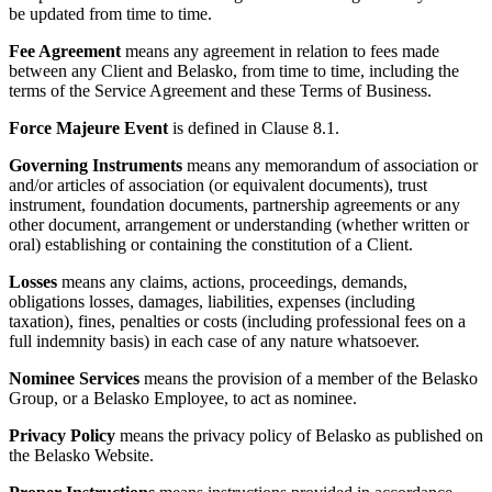
be updated from time to time.
Fee Agreement
means any agreement in relation to fees made
between any Client and Belasko, from time to time, including the
terms of the Service Agreement and these Terms of Business.
Force Majeure Event
is defined in Clause 8.1.
Governing Instruments
means any memorandum of association or
and/or articles of association (or equivalent documents), trust
instrument, foundation documents, partnership agreements or any
other document, arrangement or understanding (whether written or
oral) establishing or containing the constitution of a Client.
Losses
means any claims, actions, proceedings, demands,
obligations losses, damages, liabilities, expenses (including
taxation), fines, penalties or costs (including professional fees on a
full indemnity basis) in each case of any nature whatsoever.
Nominee Services
means the provision of a member of the Belasko
Group, or a Belasko Employee, to act as nominee.
Privacy Policy
means the privacy policy of Belasko as published on
the Belasko Website.