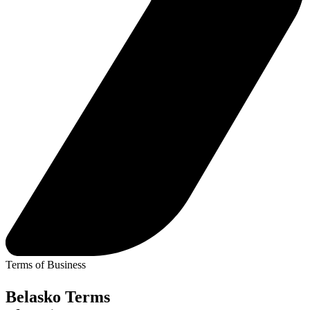
Jersey
London
Luxembourg
Basingstoke
Careers
Contact
Terms of Business
Belasko Terms