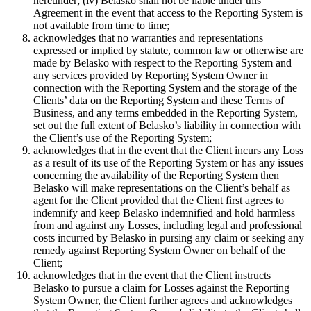
hereunder; (iv) Belasko shall not be liable under this
Agreement in the event that access to the Reporting System is
not available from time to time;
acknowledges that no warranties and representations
expressed or implied by statute, common law or otherwise are
made by Belasko with respect to the Reporting System and
any services provided by Reporting System Owner in
connection with the Reporting System and the storage of the
Clients’ data on the Reporting System and these Terms of
Business, and any terms embedded in the Reporting System,
set out the full extent of Belasko’s liability in connection with
the Client’s use of the Reporting System;
acknowledges that in the event that the Client incurs any Loss
as a result of its use of the Reporting System or has any issues
concerning the availability of the Reporting System then
Belasko will make representations on the Client’s behalf as
agent for the Client provided that the Client first agrees to
indemnify and keep Belasko indemnified and hold harmless
from and against any Losses, including legal and professional
costs incurred by Belasko in pursing any claim or seeking any
remedy against Reporting System Owner on behalf of the
Client;
acknowledges that in the event that the Client instructs
Belasko to pursue a claim for Losses against the Reporting
System Owner, the Client further agrees and acknowledges