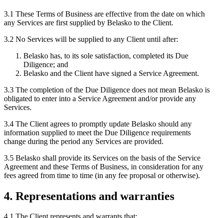
3.1 These Terms of Business are effective from the date on which
any Services are first supplied by Belasko to the Client.
3.2 No Services will be supplied to any Client until after:
Belasko has, to its sole satisfaction, completed its Due
Diligence; and
Belasko and the Client have signed a Service Agreement.
3.3 The completion of the Due Diligence does not mean Belasko is
obligated to enter into a Service Agreement and/or provide any
Services.
3.4 The Client agrees to promptly update Belasko should any
information supplied to meet the Due Diligence requirements
change during the period any Services are provided.
3.5 Belasko shall provide its Services on the basis of the Service
Agreement and these Terms of Business, in consideration for any
fees agreed from time to time (in any fee proposal or otherwise).
4. Representations and warranties
4.1 The Client represents and warrants that: