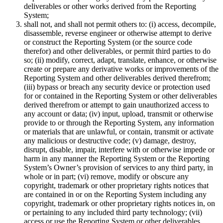
deliverables or other works derived from the Reporting
System;
shall not, and shall not permit others to: (i) access, decompile,
disassemble, reverse engineer or otherwise attempt to derive
or construct the Reporting System (or the source code
therefor) and other deliverables, or permit third parties to do
so; (ii) modify, correct, adapt, translate, enhance, or otherwise
create or prepare any derivative works or improvements of the
Reporting System and other deliverables derived therefrom;
(iii) bypass or breach any security device or protection used
for or contained in the Reporting System or other deliverables
derived therefrom or attempt to gain unauthorized access to
any account or data; (iv) input, upload, transmit or otherwise
provide to or through the Reporting System, any information
or materials that are unlawful, or contain, transmit or activate
any malicious or destructive code; (v) damage, destroy,
disrupt, disable, impair, interfere with or otherwise impede or
harm in any manner the Reporting System or the Reporting
System’s Owner’s provision of services to any third party, in
whole or in part; (vi) remove, modify or obscure any
copyright, trademark or other proprietary rights notices that
are contained in or on the Reporting System including any
copyright, trademark or other proprietary rights notices in, on
or pertaining to any included third party technology; (vii)
access or use the Reporting System or other deliverables