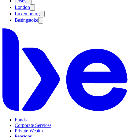
Jersey
London
Luxembourg
Basingstoke
Funds
Corporate Services
Private Wealth
Pensions