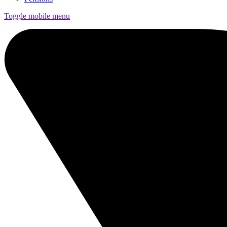
Toggle mobile menu
Funds
Corporate Services
Private Wealth
Pensions
About us
Our team
Technology
News and insights
Locations