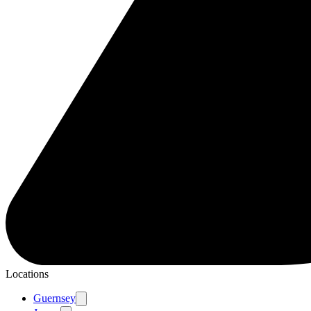
Locations
Guernsey