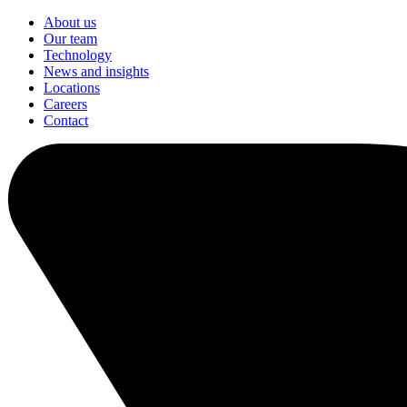
About us
Our team
Technology
News and insights
Locations
Careers
Contact